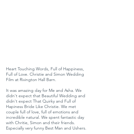
Heart Touching Words, Full of Happiness,
Full of Love. Christie and Simon Wedding
Film at Rivington Hall Barn.
It was amazing day for Me and Asha. We
didn't expect that Beautiful Wedding and
didn't expect That Quirky and Full of
Hapiness Bride Like Christie. We met
couple full of love, full of emotions and
incredible natural. We spent fantastic day
with Chritie, Simon and their friends.
Especially very funny Best Man and Ushers.