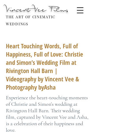
Vincent Vee Films
THE ART OF CINEMATIC
WEDDINGS
Heart Touching Words, Full of
Happiness, Full of Love: Christie
and Simon’s Wedding Film at
Rivington Hall Barn |
Videography by Vincent Vee &
Photography byAsha
Experience the heart-touching moments
of Christie and Simon’s wedding at
Rivington Hall Barn. Their wedding
film, captured by Vincent Vee and Asha,
is a celebration of their happiness and
love.