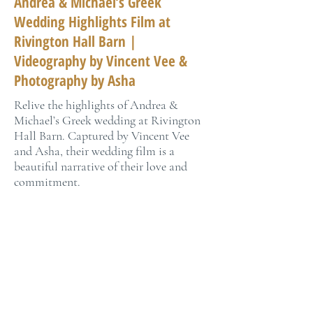
Andrea & Michael’s Greek
Wedding Highlights Film at
Rivington Hall Barn |
Videography by Vincent Vee &
Photography by Asha
Relive the highlights of Andrea &
Michael’s Greek wedding at Rivington
Hall Barn. Captured by Vincent Vee
and Asha, their wedding film is a
beautiful narrative of their love and
commitment.