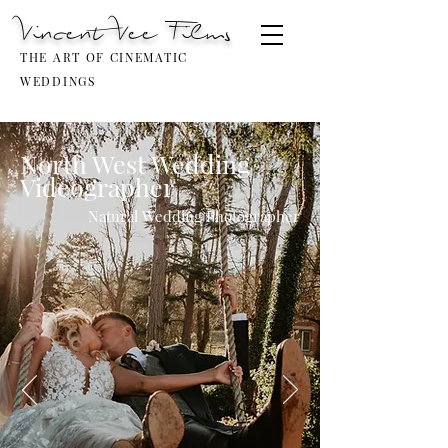
Vincent Vee Films
THE ART OF CINEMATIC
WEDDINGS
North West Wedding
Videographer
Natural Wedding Photographer