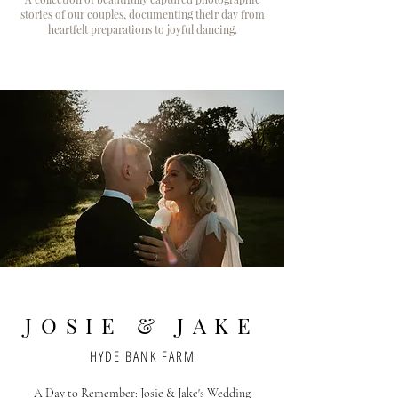
stories of our couples, documenting their day from
heartfelt preparations to joyful dancing.
JOSIE & JAKE
HYDE BANK FARM
A Day to Remember: Josie & Jake's Wedding