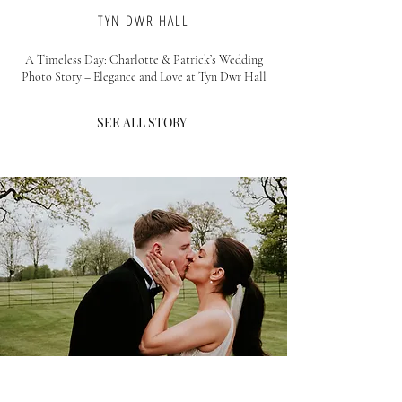
TYN DWR HALL
A Timeless Day: Charlotte & Patrick’s Wedding
Photo Story – Elegance and Love at Tyn Dwr Hall
SEE ALL STORY