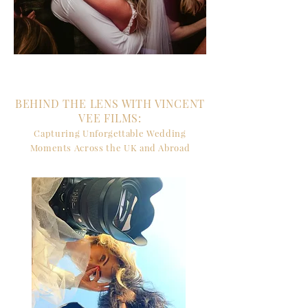
BEHIND THE LENS WITH VINCENT
VEE FILMS:
Capturing Unforgettable Wedding
Moments Across the UK and Abroad