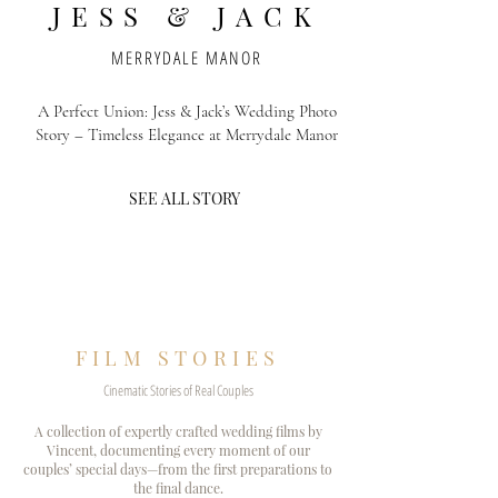
JESS & JACK
MERRYDALE MANOR
A Perfect Union: Jess & Jack’s Wedding Photo
Story – Timeless Elegance at Merrydale Manor
SEE ALL STORY
FILM STORIES
Cinematic Stories of Real Couples
A collection of expertly crafted wedding films by
Vincent, documenting every moment of our
couples’ special days—from the first preparations to
the final dance.