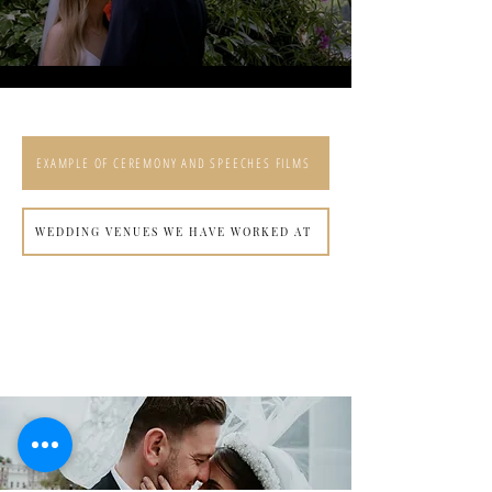
Load More
EXAMPLE OF CEREMONY AND SPEECHES FILMS
WEDDING VENUES WE HAVE WORKED AT