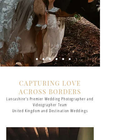
CAPTURING LOVE
ACROSS BORDERS
Lancashire’s Premier Wedding Photographer and
Videographer Team
United Kingdom and Destination Weddings