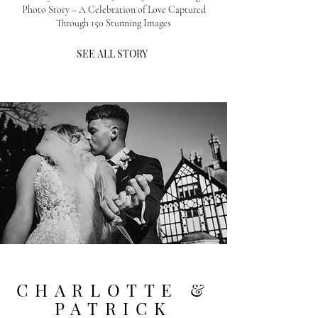
Photo Story – A Celebration of Love Captured
Through 150 Stunning Images
SEE ALL STORY
CHARLOTTE &
PATRICK