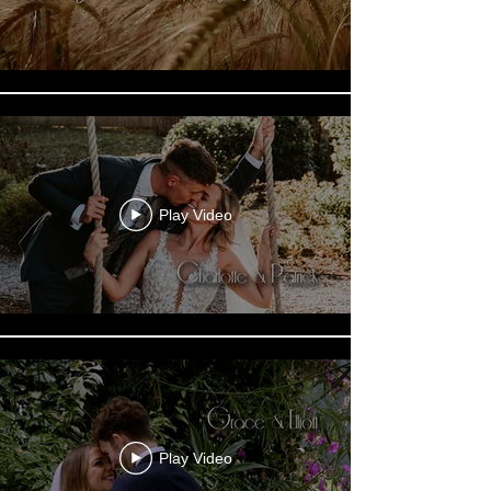
Play Video
Play Video