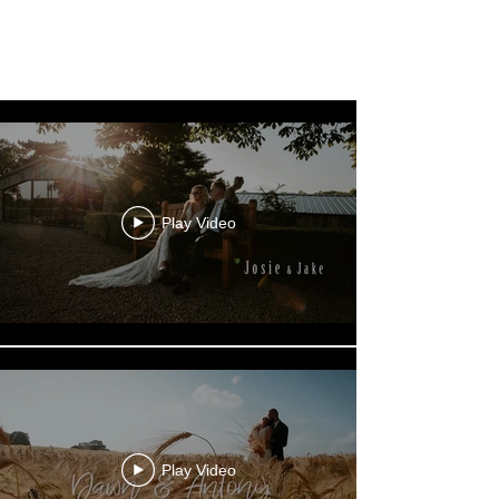
Wedding Films
Play Video
Play Video