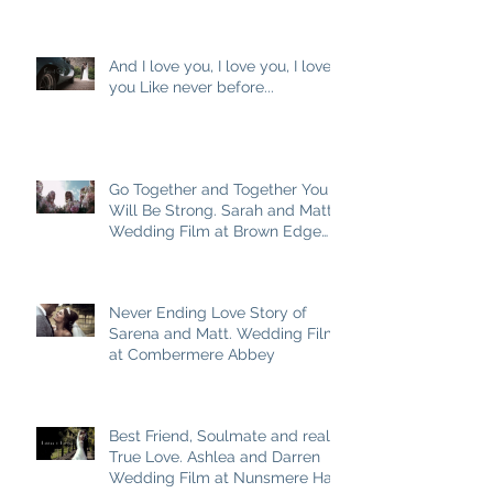
M
And I love you, I love you, I love
you Like never before...
Go Together and Together You
Will Be Strong. Sarah and Matt
Wedding Film at Brown Edge
Village Halls
Never Ending Love Story of
Sarena and Matt. Wedding Film
at Combermere Abbey
Best Friend, Soulmate and really
True Love. Ashlea and Darren
Wedding Film at Nunsmere Hall