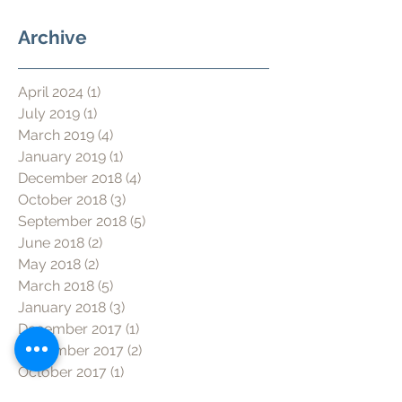
Archive
April 2024
(1)
1 post
July 2019
(1)
1 post
March 2019
(4)
4 posts
January 2019
(1)
1 post
December 2018
(4)
4 posts
October 2018
(3)
3 posts
September 2018
(5)
5 posts
June 2018
(2)
2 posts
May 2018
(2)
2 posts
March 2018
(5)
5 posts
January 2018
(3)
3 posts
December 2017
(1)
1 post
November 2017
(2)
2 posts
October 2017
(1)
1 post
June 2017
(1)
1 post