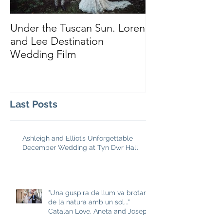
Under the Tuscan Sun. Loren
Smiles, Tears a
and Lee Destination
Sarah and Tho
Wedding Film
Castle
Last Posts
Ashleigh and Elliot’s Unforgettable
December Wedding at Tyn Dwr Hall
"Una guspira de llum va brotar
de la natura amb un sol..."
Catalan Love. Aneta and Josep