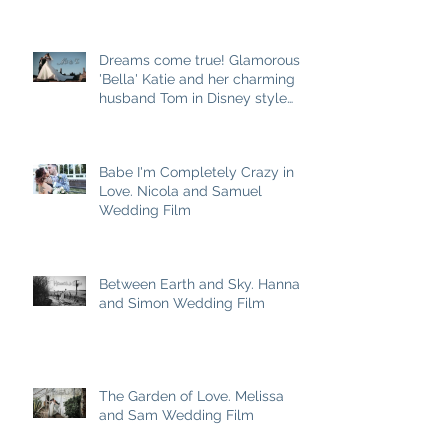
Dreams come true! Glamorous
'Bella' Katie and her charming
husband Tom in Disney style
story
Babe I'm Completely Crazy in
Love. Nicola and Samuel
Wedding Film
Between Earth and Sky. Hannah
and Simon Wedding Film
The Garden of Love. Melissa
and Sam Wedding Film