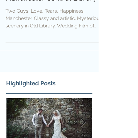
Two Guys, Love, Tears, Happiness.
Manchester. Classy and artistic. Mysterious
scenery in Old Library. Wedding Film of
Ben and Marc....
Highlighted Posts