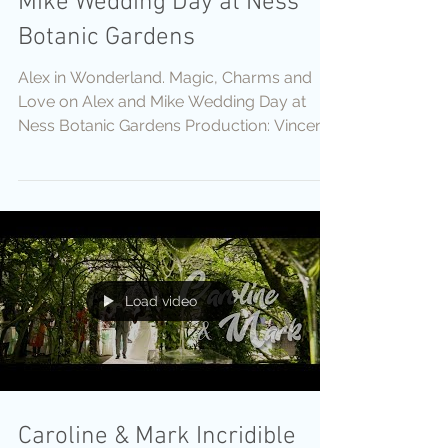
Mike Wedding Day at Ness
Botanic Gardens
Alex in Wonderland. Magic, Charms and
Love on Alex and Mike Wedding Day at
Ness Botanic Gardens Production: Vincent
Films Cameras:...
Load video
Caroline & Mark Incridible