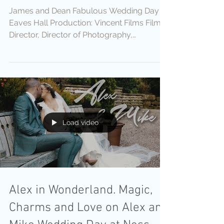
James and Dean Fabulous Wedding Day at
Eaves Hall Production: Vincent Films Film
Director, Director of Photography,
Cameras: Vincent Vee...
Load video
Alex in Wonderland. Magic,
Charms and Love on Alex and