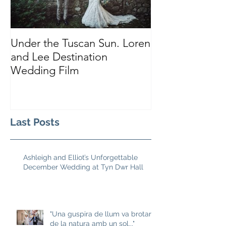
Under the Tuscan Sun. Loren
Smiles, Tears a
and Lee Destination
Sarah and Tho
Wedding Film
Castle
Last Posts
Ashleigh and Elliot’s Unforgettable
December Wedding at Tyn Dwr Hall
"Una guspira de llum va brotar
de la natura amb un sol..."