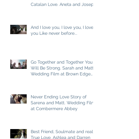
Catalan Love. Aneta and Josep
M
And I love you, I love you, I love
you Like never before...
Go Together and Together You
Will Be Strong. Sarah and Matt
Wedding Film at Brown Edge
Village Halls
Never Ending Love Story of
Sarena and Matt. Wedding Film
at Combermere Abbey
Best Friend, Soulmate and really
True Love. Ashlea and Darren