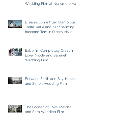
Wedding Film at Nunsmere Hall
Dreams come true! Glamorous
'Bella' Katie and her charming
husband Tom in Disney style
story
Babe I'm Completely Crazy in
Love. Nicola and Samuel
Wedding Film
Between Earth and Sky. Hannah
and Simon Wedding Film
The Garden of Love. Melissa
and Sam Wedding Film