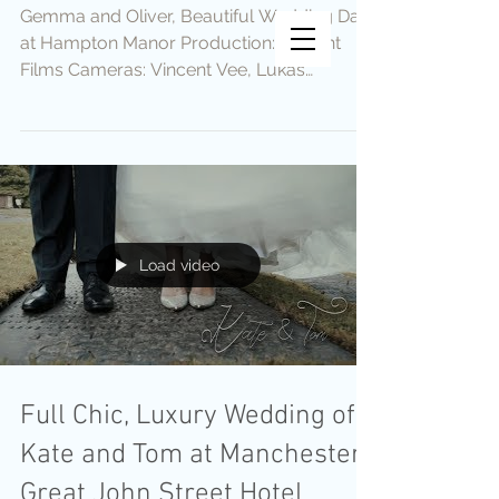
Gemma and Oliver, Beautiful Wedding Day
Vincent Vee Films
at Hampton Manor Production: Vincent
THE ART OF CINEMATIC
Films Cameras: Vincent Vee, Lukas
WEDDINGS
Krolikowski Editing:...
Load video
Full Chic, Luxury Wedding of
Kate and Tom at Manchester
Great John Street Hotel