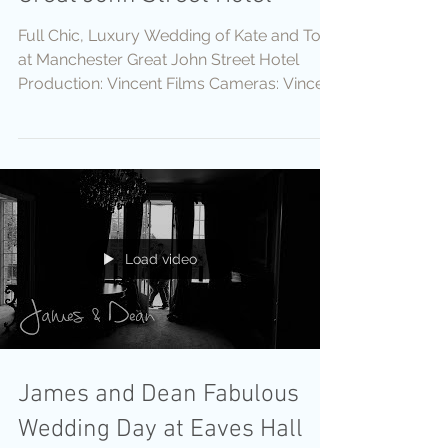
Full Chic, Luxury Wedding of Kate and Tom
at Manchester Great John Street Hotel
Production: Vincent Films Cameras: Vincent
Vee, Lukas...
Load video
James and Dean Fabulous
Wedding Day at Eaves Hall