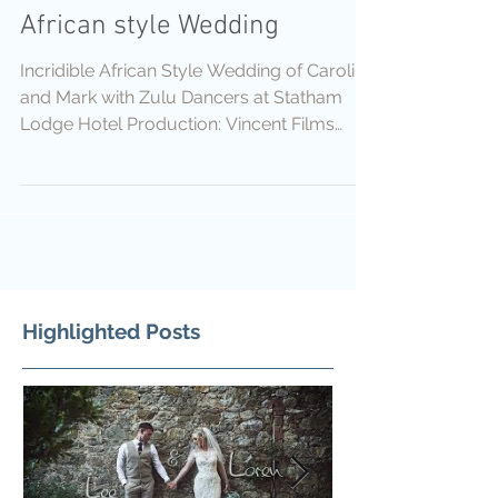
African style Wedding
Incridible African Style Wedding of Caroline
and Mark with Zulu Dancers at Statham
Lodge Hotel Production: Vincent Films
Cameras:...
Highlighted Posts