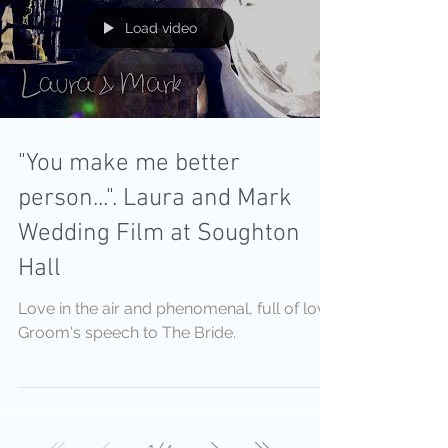
Load video
"You make me better
person...". Laura and Mark
Wedding Film at Soughton
Hall
Love in the air and phenomenal, full of love
Groom's speech to The Bride.