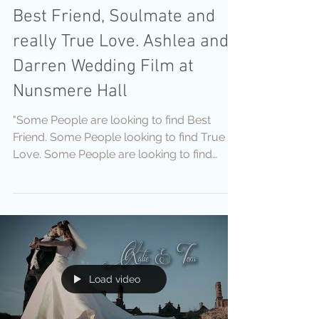
Best Friend, Soulmate and
really True Love. Ashlea and
Darren Wedding Film at
Nunsmere Hall
"Some People are looking to find Best
Friend. Some People looking to find True
Love. Some People are looking to find
Soulmate. With you
Load video