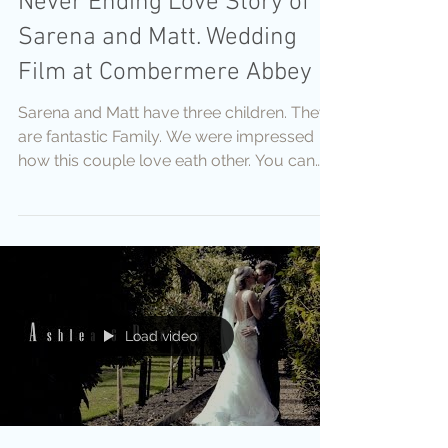
Never Ending Love Story of
Sarena and Matt. Wedding
Film at Combermere Abbey
Sarena and Matt have three children. They
are fantastic Family. We were impressed
how this couple love eath other. You can
see this Love, Pa
Load video