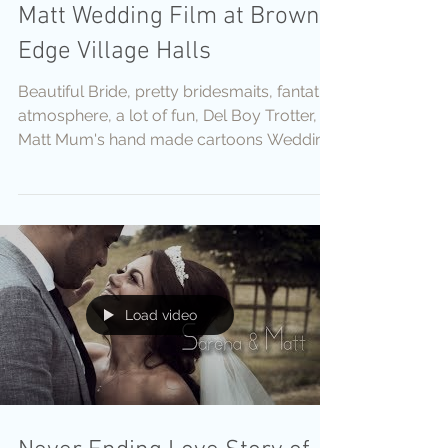
Matt Wedding Film at Brown
Edge Village Halls
Beautiful Bride, pretty bridesmaits, fantatic
atmosphere, a lot of fun, Del Boy Trotter,
Matt Mum's hand made cartoons Wedding
Stationer
Load video