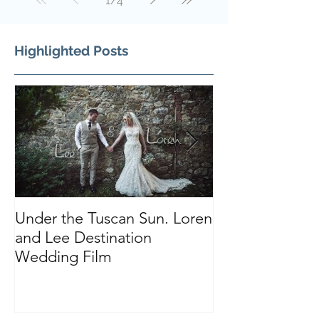
1
/
4
Highlighted Posts
Under the Tuscan Sun. Loren
Smiles, Tears a
and Lee Destination
Sarah and Tho
Wedding Film
Castle