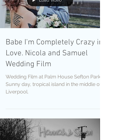
Load video
Babe I'm Completely Crazy in
Love. Nicola and Samuel
Wedding Film
Wedding Film at Palm House Sefton Park
Sunny day, tropical island in the middle of
Liverpool.