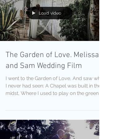
Load video
The Garden of Love. Melissa
and Sam Wedding Film
I went to the Garden of Love, And saw what
I never had seen: A Chapel was built in the
midst, Where I used to play on the green