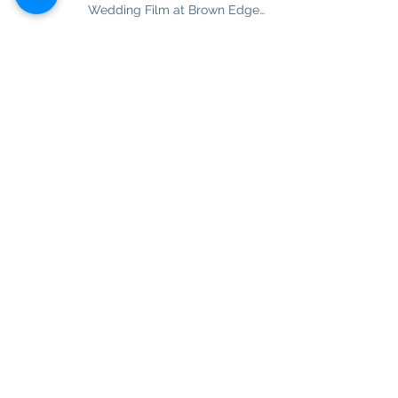
Wedding Film at Brown Edge
Village Halls
Never Ending Love Story of
Sarena and Matt. Wedding Film
at Combermere Abbey
Best Friend, Soulmate and really
True Love. Ashlea and Darren
Wedding Film at Nunsmere Hall
Dreams come true! Glamorous
'Bella' Katie and her charming
husband Tom in Disney style
story
Babe I'm Completely Crazy in
Love. Nicola and Samuel