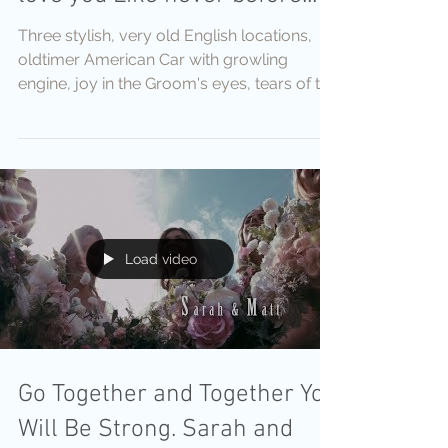
Three stylish, very old English locations,
oldtimer American Car with growling
engine, joy in the Groom's eyes, tears of the
bride's
Load video
Go Together and Together You
Will Be Strong. Sarah and