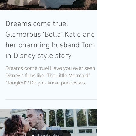
Dreams come true!
Glamorous 'Bella' Katie and
her charming husband Tom
in Disney style story
Dreams come true! Have you ever seen
Disney's films like "The Little Mermaid",
"Tangled"? Do you know princesses
Cinderella, Snow White,...