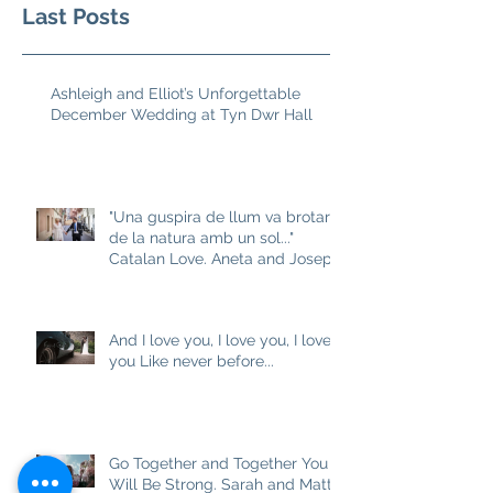
Last Posts
Ashleigh and Elliot’s Unforgettable
December Wedding at Tyn Dwr Hall
"Una guspira de llum va brotar
de la natura amb un sol..."
Catalan Love. Aneta and Josep
M
And I love you, I love you, I love
you Like never before...
Go Together and Together You
Will Be Strong. Sarah and Matt