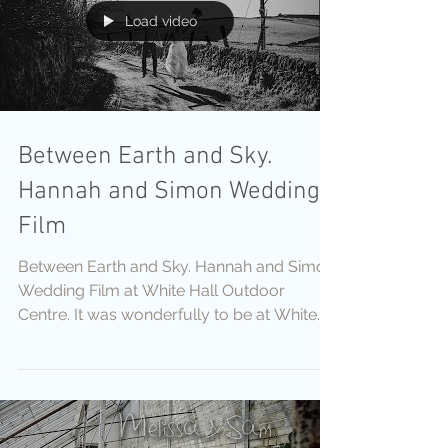
Load video
Between Earth and Sky.
Hannah and Simon Wedding
Film
Between Earth and Sky. Hannah and Simon
Wedding Film at White Hall Outdoor
Centre. It was wonderfully to be at White
Hall Outdoor...