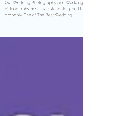
Photography Stand
Our Wedding Photography and Wedding
Videography new style stand designed by
probably One of The Best Wedding
Photographer Asha :)