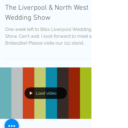
The Liverpool & North West
Wedding Show
One week left to Bliss Liverpool Wedding
Show. Can't wait. I look forward to meet all
Brides2be! Please visite our 112 stand
Byasha...
Load video