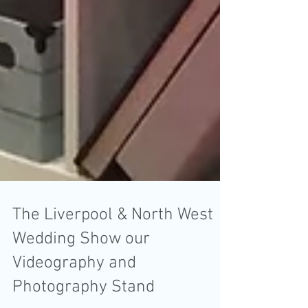
The Liverpool & North West
Wedding Show our
Videography and