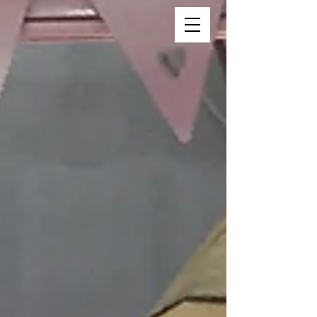
Vincent Vee Films
THE ART OF CINEMATIC
WEDDINGS