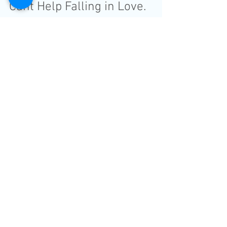
Cant Help Falling in Love.
Sinead and James Wedding
Video at Worsley Park
Marriott Hotel & Count
Wedding Film with amazing perfomence
Father of the Bride. "Wow! I'm lost for
words. This is so beautiful. Best decision
we made for our...