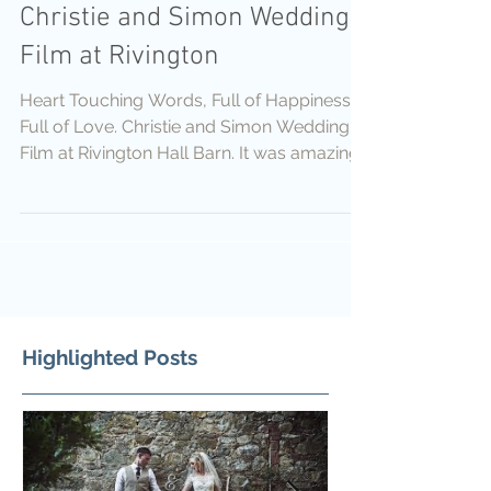
Christie and Simon Wedding
Film at Rivington
Heart Touching Words, Full of Happiness,
Full of Love. Christie and Simon Wedding
Film at Rivington Hall Barn. It was amazing
day Wedding Da
Highlighted Posts