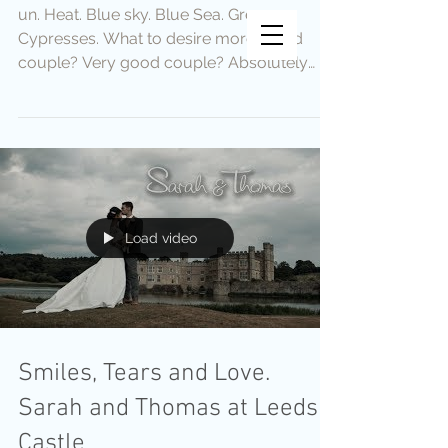
un. Heat. Blue sky. Blue Sea. Green
Vincent Vee Films
Cypresses. What to desire more. Good
THE ART OF CINEMATIC
couple? Very good couple? Absolutely
WEDDINGS
fantastic couple? We met them
Load video
Smiles, Tears and Love.
Sarah and Thomas at Leeds
Castle