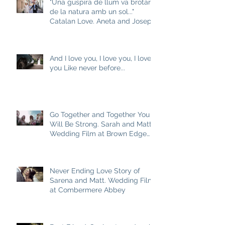
"Una guspira de llum va brotar
de la natura amb un sol..."
Catalan Love. Aneta and Josep
M
And I love you, I love you, I love
you Like never before...
Go Together and Together You
Will Be Strong. Sarah and Matt
Wedding Film at Brown Edge
Village Halls
Never Ending Love Story of
Sarena and Matt. Wedding Film
at Combermere Abbey