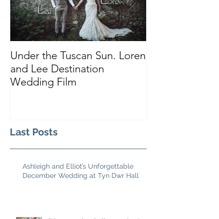
Under the Tuscan Sun. Loren
Smiles, Tears a
and Lee Destination
Sarah and Tho
Wedding Film
Castle
Last Posts
Ashleigh and Elliot’s Unforgettable
December Wedding at Tyn Dwr Hall