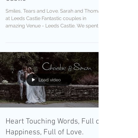
Smiles, Tears and Love. Sarah and Thomas
at Leeds Castle Fantastic couples in
amazing Venue - Leeds Castle. We spent
there two days captured
Load video
Heart Touching Words, Full of
Happiness, Full of Love.