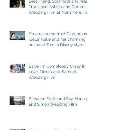
Best Friend, Soulmate and really
True Love. Ashlea and Darren
Wedding Film at Nunsmere Hall
Dreams come true! Glamorous
'Bella' Katie and her charming
husband Tom in Disney style
story
Babe I'm Completely Crazy in
Love. Nicola and Samuel
Wedding Film
Between Earth and Sky. Hannah
and Simon Wedding Film