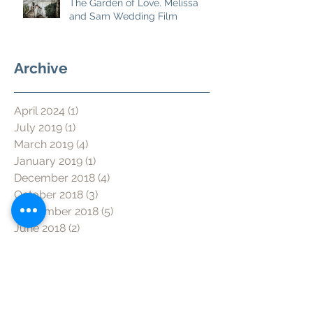
The Garden of Love. Melissa
and Sam Wedding Film
Archive
April 2024
(1)
1 post
July 2019
(1)
1 post
March 2019
(4)
4 posts
January 2019
(1)
1 post
December 2018
(4)
4 posts
October 2018
(3)
3 posts
September 2018
(5)
5 posts
June 2018
(2)
2 posts
May 2018
(2)
2 posts
March 2018
(5)
5 posts
January 2018
(3)
3 posts
December 2017
(1)
1 post
November 2017
(2)
2 posts