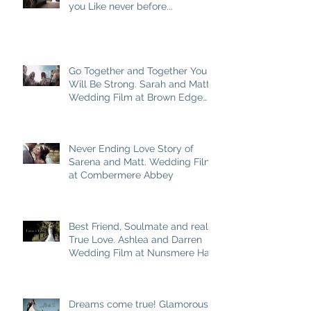
you Like never before...
Go Together and Together You
Will Be Strong. Sarah and Matt
Wedding Film at Brown Edge
Village Halls
Never Ending Love Story of
Sarena and Matt. Wedding Film
at Combermere Abbey
Best Friend, Soulmate and really
True Love. Ashlea and Darren
Wedding Film at Nunsmere Hall
Dreams come true! Glamorous