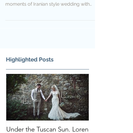
moments of Iranian style wedding with
English, German and...
Highlighted Posts
Under the Tuscan Sun. Loren
Smiles, Tears a