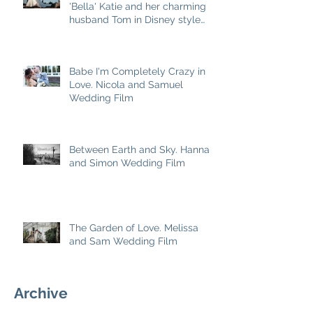
'Bella' Katie and her charming
husband Tom in Disney style
story
Babe I'm Completely Crazy in
Love. Nicola and Samuel
Wedding Film
Between Earth and Sky. Hannah
and Simon Wedding Film
The Garden of Love. Melissa
and Sam Wedding Film
Archive