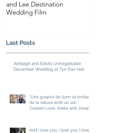
and Lee Destination
Sarah and Tho
Wedding Film
Castle
Last Posts
Ashleigh and Elliot’s Unforgettable
December Wedding at Tyn Dwr Hall
"Una guspira de llum va brotar
de la natura amb un sol..."
Catalan Love. Aneta and Josep
M
And I love you, I love you, I love