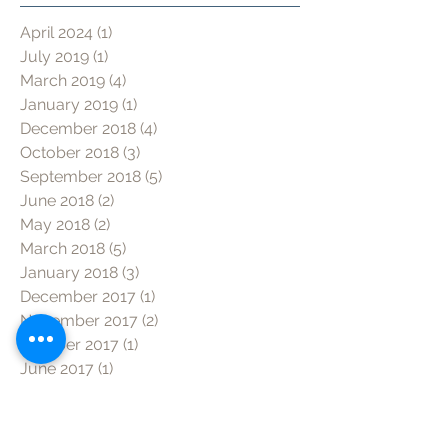
April 2024
(1)
1 post
July 2019
(1)
1 post
March 2019
(4)
4 posts
January 2019
(1)
1 post
December 2018
(4)
4 posts
October 2018
(3)
3 posts
September 2018
(5)
5 posts
June 2018
(2)
2 posts
May 2018
(2)
2 posts
March 2018
(5)
5 posts
January 2018
(3)
3 posts
December 2017
(1)
1 post
November 2017
(2)
2 posts
October 2017
(1)
1 post
June 2017
(1)
1 post
May 2017
(1)
1 post
Search by tag