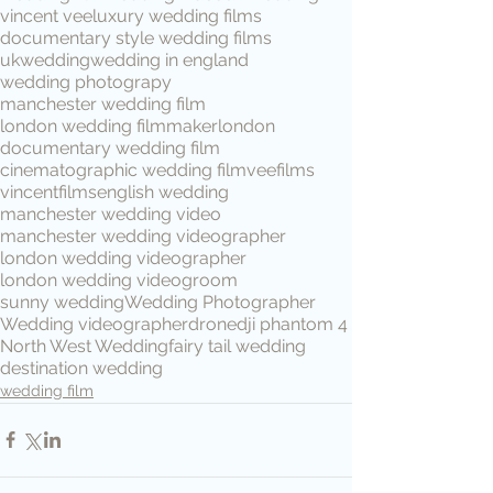
vincent vee
luxury wedding films
documentary style wedding films
ukwedding
wedding in england
wedding photograpy
manchester wedding film
london wedding filmmaker
london
documentary wedding film
cinematographic wedding film
veefilms
vincentfilms
english wedding
manchester wedding video
manchester wedding videographer
london wedding videographer
london wedding video
groom
sunny wedding
Wedding Photographer
Wedding videographer
drone
dji phantom 4
North West Wedding
fairy tail wedding
destination wedding
wedding film