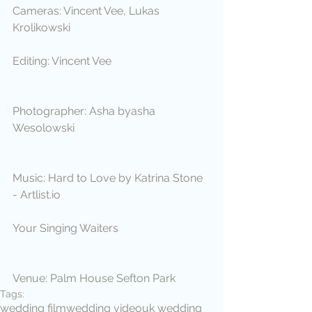
Cameras: Vincent Vee, Lukas 
Krolikowski
Editing: Vincent Vee
Photographer: Asha byasha 
Wesolowski
Music: Hard to Love by Katrina Stone 
- Artlist.io
Your Singing Waiters
Venue: Palm House Sefton Park
Tags:
wedding film
wedding video
uk wedding