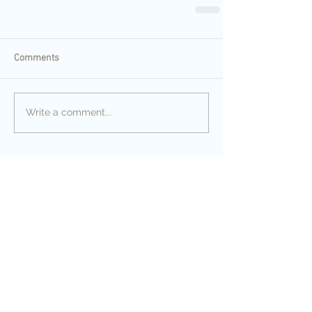
Comments
Write a comment...