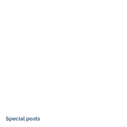
Special posts