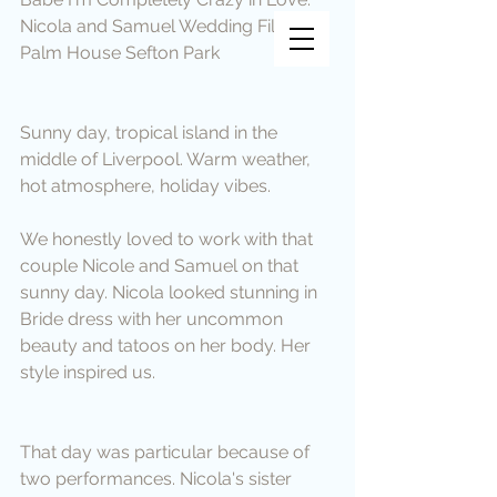
Vincent Vee Films
Nicola and Samuel Wedding Film at 
Palm House Sefton Park
THE ART OF CINEMATIC
WEDDINGS
Sunny day, tropical island in the 
middle of Liverpool. Warm weather, 
hot atmosphere, holiday vibes.
We honestly loved to work with that 
couple Nicole and Samuel on that 
sunny day. Nicola looked stunning in 
Bride dress with her uncommon 
beauty and tatoos on her body. Her 
style inspired us.
That day was particular because of 
two performances. Nicola's sister 