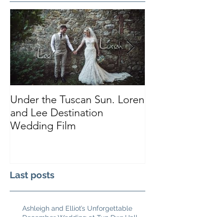
Under the Tuscan Sun. Loren
Smiles, Tears a
and Lee Destination
Sarah and Tho
Wedding Film
Castle
Last posts
Ashleigh and Elliot’s Unforgettable