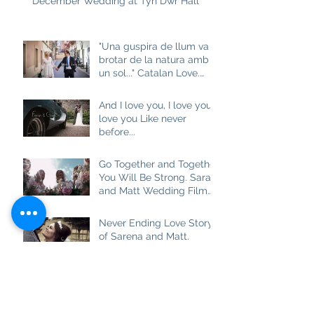
December Wedding at Tyn Dwr Hall
"Una guspira de llum va
brotar de la natura amb
un sol..." Catalan Love.
Aneta and Josep M
And I love you, I love you, I
love you Like never
before...
Go Together and Together
You Will Be Strong. Sarah
and Matt Wedding Film
at Brown Edge Village
Halls
Never Ending Love Story
of Sarena and Matt.
Wedding Film at
Combermere Abbey
Best Friend, Soulmate
and really True Love.
Ashlea and Darren