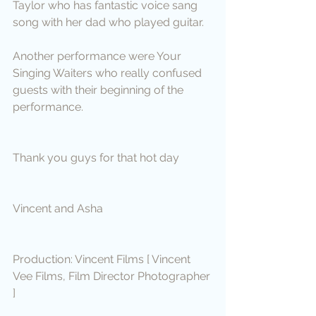
Taylor who has fantastic voice sang 
song with her dad who played guitar.
Another performance were Your 
Singing Waiters who really confused 
guests with their beginning of the 
performance.
Thank you guys for that hot day
Vincent and Asha
Production: Vincent Films [ Vincent 
Vee Films, Film Director Photographer 
]