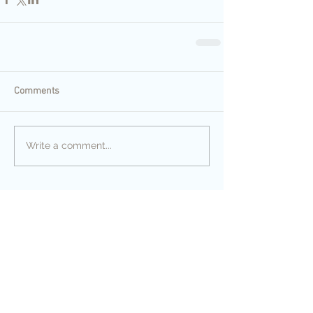
Comments
Write a comment...