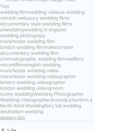
Tags:
wedding film
wedding video
uk wedding
vincent vee
luxury wedding films
documentary style wedding films
ukwedding
wedding in england
wedding photograpy
manchester wedding film
london wedding filmmaker
london
documentary wedding film
cinematographic wedding film
veefilms
vincentfilms
english wedding
manchester wedding video
manchester wedding videographer
london wedding videographer
london wedding video
groom
sunny wedding
Wedding Photographer
Wedding videographer
drone
dji phantom 4
North West Wedding
fairy tail wedding
destination wedding
wedding film