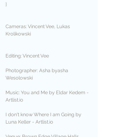
]
Cameras: Vincent Vee, Lukas 
Krolikowski
Editing: Vincent Vee
Photographer: Asha byasha 
Wesolowski
Music: You and Me by Eldar Kedem - 
Artlist.io
I don't know Where I am Going by 
Luna Keller - Artlist.io
Venue: Brown Edge Village Halls