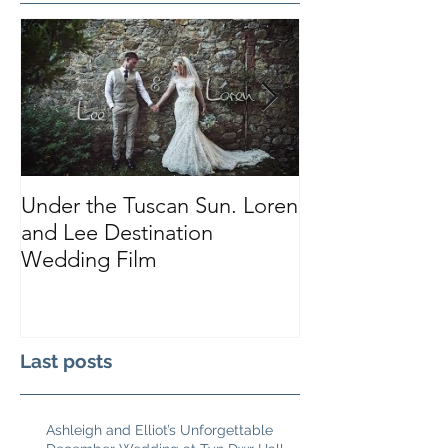
Under the Tuscan Sun. Loren
Smiles, Tears a
and Lee Destination
Sarah and Tho
Wedding Film
Castle
Last posts
Ashleigh and Elliot’s Unforgettable