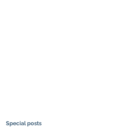
Special posts