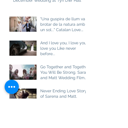
December Wedding at Tyn Dwr Hall
"Una guspira de llum va
brotar de la natura amb
un sol..." Catalan Love.
Aneta and Josep M
And I love you, I love you, I
love you Like never
before...
Go Together and Together
You Will Be Strong. Sarah
and Matt Wedding Film
at Brown Edge Village
Halls
Never Ending Love Story
of Sarena and Matt.
Wedding Film at
Combermere Abbey
Best Friend, Soulmate
and really True Love.
Ashlea and Darren