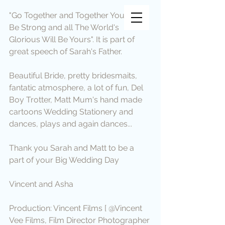
Vincent Vee Films
"Go Together and Together You Will 
Be Strong and all The World's 
THE ART OF CINEMATIC
Glorious Will Be Yours". It is part of 
WEDDINGS
great speech of Sarah's Father.
Beautiful Bride, pretty bridesmaits, 
fantatic atmosphere, a lot of fun, Del 
Boy Trotter, Matt Mum's hand made 
cartoons Wedding Stationery and 
dances, plays and again dances...
Thank you Sarah and Matt to be a 
part of your Big Wedding Day
Vincent and Asha
Production: Vincent Films [ @Vincent 
Vee Films, Film Director Photographer 