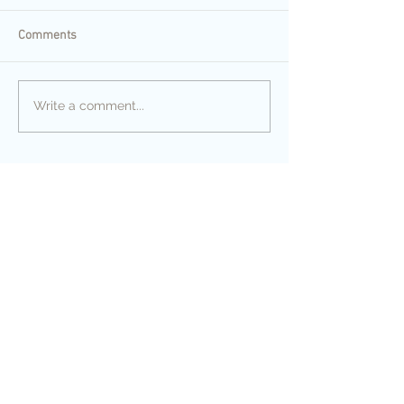
Comments
Write a comment...