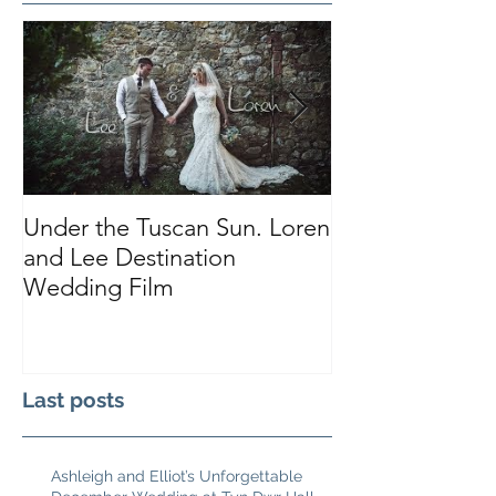
Under the Tuscan Sun. Loren
Smiles, Tears a
and Lee Destination
Sarah and Tho
Wedding Film
Castle
Last posts
Ashleigh and Elliot’s Unforgettable