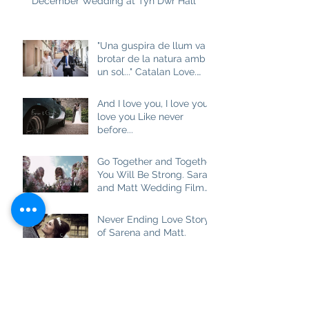
December Wedding at Tyn Dwr Hall
"Una guspira de llum va
brotar de la natura amb
un sol..." Catalan Love.
Aneta and Josep M
And I love you, I love you, I
love you Like never
before...
Go Together and Together
You Will Be Strong. Sarah
and Matt Wedding Film
at Brown Edge Village
Halls
Never Ending Love Story
of Sarena and Matt.
Wedding Film at
Combermere Abbey
Best Friend, Soulmate
and really True Love.
Ashlea and Darren