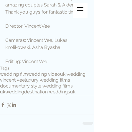
amazing couples Sarah & Aiden.
Vincent Vee Films
Thank you guys for fantastic time.
THE ART OF CINEMATIC
WEDDINGS
Director: Vincent Vee
Cameras: Vincent Vee, Lukas 
Krolikowski, Asha Byasha
Editing: Vincent Vee
Tags:
wedding film
wedding video
uk wedding
vincent vee
luxury wedding films
documentary style wedding films
ukwedding
destination weddings
uk