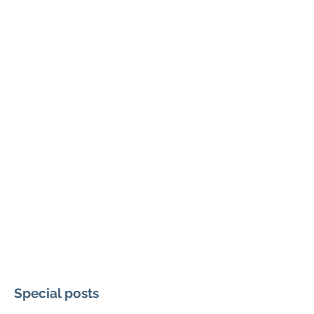
Special posts