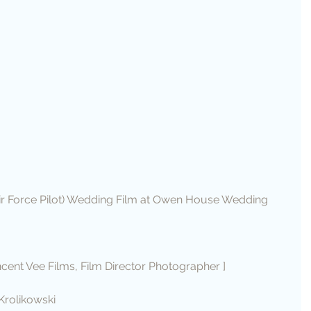
ir Force Pilot) Wedding Film at Owen House Wedding 
ncent Vee Films, Film Director Photographer ]
Krolikowski