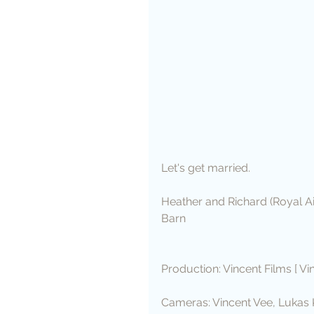
Let's get married. 
Heather and Richard (Royal A
Barn
Production: Vincent Films [ Vi
Cameras: Vincent Vee, Lukas 