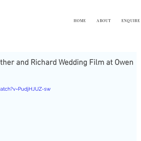
HOME
ABOUT
ENQUIRE
ather and Richard Wedding Film at Owen
watch?v=PudjHJUZ-sw