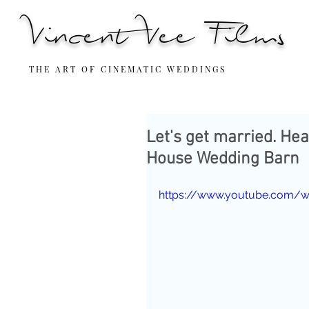
Vincent Vee Films
THE ART OF CINEMATIC WEDDINGS
Let's get married. He
House Wedding Barn
https://www.youtube.com/