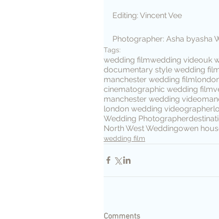
Editing: Vincent Vee
Photographer: Asha byasha 
Tags:
wedding film
wedding video
uk 
documentary style wedding fil
manchester wedding film
londo
cinematographic wedding film
v
manchester wedding video
manc
london wedding videographer
l
Wedding Photographer
destina
North West Wedding
owen hous
wedding film
Comments