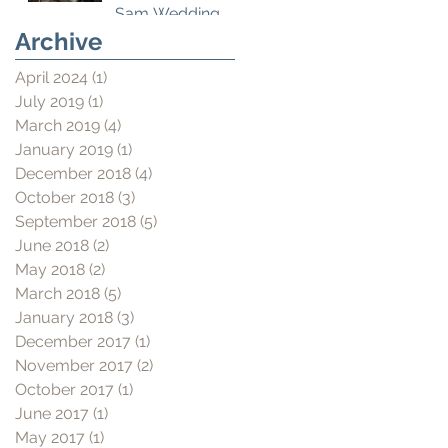
Sam Wedding
Film
Archive
April 2024
(1)
1 post
July 2019
(1)
1 post
March 2019
(4)
4 posts
January 2019
(1)
1 post
December 2018
(4)
4 posts
October 2018
(3)
3 posts
September 2018
(5)
5 posts
June 2018
(2)
2 posts
May 2018
(2)
2 posts
March 2018
(5)
5 posts
January 2018
(3)
3 posts
December 2017
(1)
1 post
November 2017
(2)
2 posts
October 2017
(1)
1 post
June 2017
(1)
1 post
May 2017
(1)
1 post