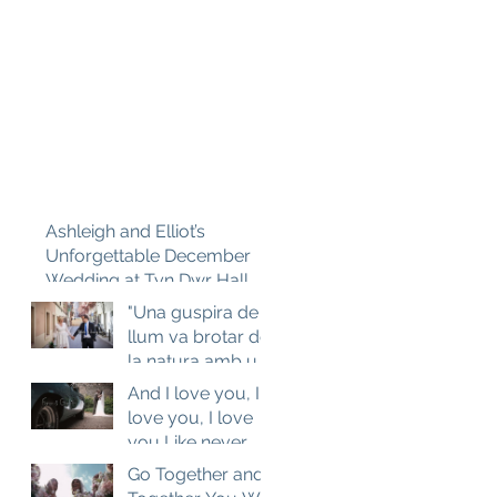
Ashleigh and Elliot’s
Unforgettable December
Wedding at Tyn Dwr Hall
"Una guspira de
llum va brotar de
la natura amb un
sol..." Catalan
And I love you, I
Love. Aneta and
love you, I love
Josep M
you Like never
before...
Go Together and