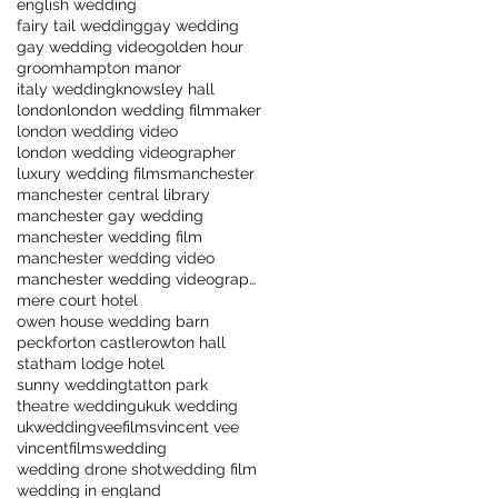
english wedding
fairy tail wedding
gay wedding
gay wedding video
golden hour
groom
hampton manor
italy wedding
knowsley hall
london
london wedding filmmaker
london wedding video
london wedding videographer
luxury wedding films
manchester
manchester central library
manchester gay wedding
manchester wedding film
manchester wedding video
manchester wedding videographer
mere court hotel
owen house wedding barn
peckforton castle
rowton hall
statham lodge hotel
sunny wedding
tatton park
theatre wedding
uk
uk wedding
ukwedding
veefilms
vincent vee
vincentfilms
wedding
wedding drone shot
wedding film
wedding in england