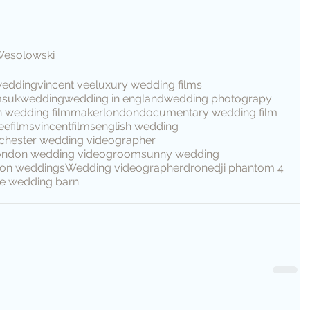
Wesolowski
wedding
vincent vee
luxury wedding films
ms
ukwedding
wedding in england
wedding photograpy
n wedding filmmaker
london
documentary wedding film
eefilms
vincentfilms
english wedding
hester wedding videographer
ondon wedding video
groom
sunny wedding
tion weddings
Wedding videographer
drone
dji phantom 4
e wedding barn