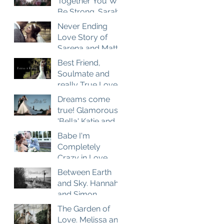
Together You Will
Be Strong. Sarah
and Matt
Never Ending
Wedding Film at
Love Story of
Brown Edge
Sarena and Matt.
Village Halls
Wedding Film at
Best Friend,
Combermere
Soulmate and
Abbey
really True Love.
Ashlea and
Dreams come
Darren Wedding
true! Glamorous
Film at Nunsmere
'Bella' Katie and
Hall
her charming
Babe I'm
husband Tom in
Completely
Disney style story
Crazy in Love.
Nicola and
Between Earth
Samuel Wedding
and Sky. Hannah
Film
and Simon
Wedding Film
The Garden of
Love. Melissa and