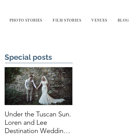
PHOTO STORIES
FILM STORIES
VENUES
BLOG
Special posts
Under the Tuscan Sun.
Smiles, Tears and
Loren and Lee
Love. Sarah and
Destination Wedding
Thomas at Leeds