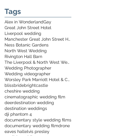
Tags
Alex in Wonderland
Gay
Great John Street Hotel
Liverpool wedding
Manchester Great John Street Hotel
Ness Botanic Gardens
North West Wedding
Rivington Hall Barn
The Liverpool & North West Wedding Show
Wedding Photographer
Wedding videographer
Worsley Park Marriott Hotel & Country Club
bliss
bride
bright
castle
cheshire wedding
cinematographic wedding film
deer
destination wedding
destination weddings
dji phantom 4
documentary style wedding films
documentary wedding film
drone
eaves hall
elvis presley