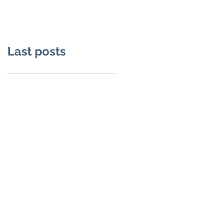
Film
Castle
Last posts