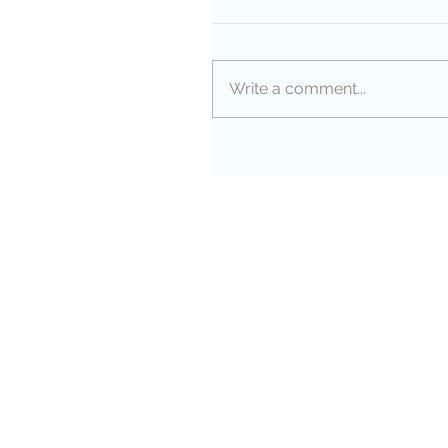
Write a comment...